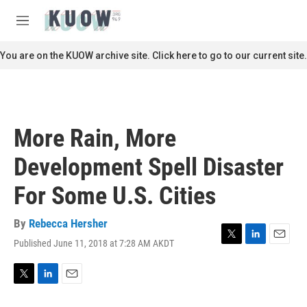
Skip to main content
S
e
M
a
e
r
n
You are on the KUOW archive site. Click here to go to our current site.
c
u
h
u
e
r
More Rain, More
y
Development Spell Disaster
For Some U.S. Cities
By
Rebecca Hersher
Published June 11, 2018 at 7:28 AM AKDT
T
L
E
w
i
m
i
n
a
t
k
i
T
L
E
t
e
l
w
i
m