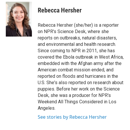
e
d
i
n
a
r
I
t
k
i
Rebecca Hersher
n
t
e
l
e
d
r
I
Rebecca Hersher (she/her) is a reporter
n
on NPR's Science Desk, where she
reports on outbreaks, natural disasters,
and environmental and health research.
Since coming to NPR in 2011, she has
covered the Ebola outbreak in West Africa,
embedded with the Afghan army after the
American combat mission ended, and
reported on floods and hurricanes in the
U.S. She's also reported on research about
puppies. Before her work on the Science
Desk, she was a producer for NPR's
Weekend All Things Considered in Los
Angeles.
See stories by Rebecca Hersher