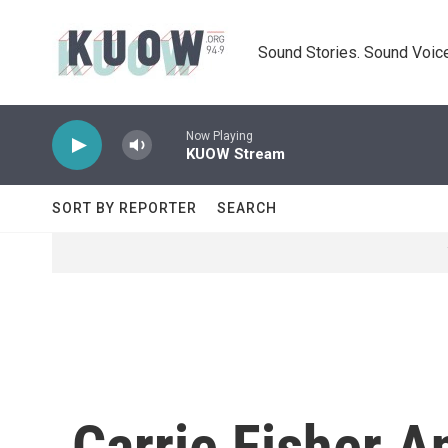
Skip to main content
Sound Stories. Sound Voice
Now Playing
KUOW Stream
SORT BY REPORTER
SEARCH
Carrie Fisher 