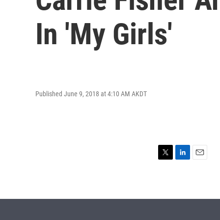
In 'My Girls'
Published June 9, 2018 at 4:10 AM AKDT
T
L
E
w
i
m
i
n
a
t
k
i
t
e
l
e
d