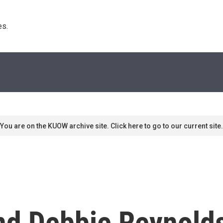
s. 
You are on the KUOW archive site. Click here to go to our current site.
And Debbie Reynol