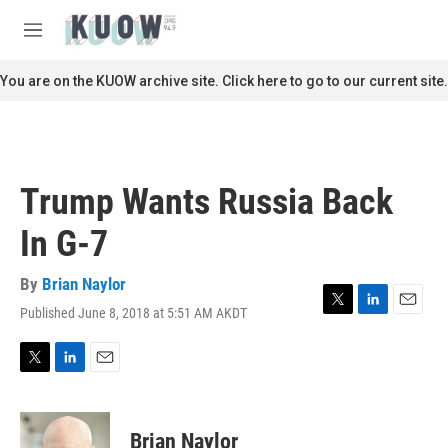
Skip to main content
S
e
M
a
e
r
n
You are on the KUOW archive site. Click here to go to our current site.
c
u
h
u
e
r
Trump Wants Russia Back
y
In G-7
By
Brian Naylor
Published June 8, 2018 at 5:51 AM AKDT
T
L
E
w
i
m
i
n
a
t
k
i
T
L
E
t
e
l
w
i
m
e
d
i
n
a
r
I
t
k
i
Brian Naylor
n