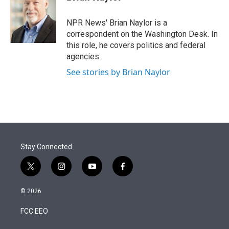
t
e
l
e
d
r
I
NPR News' Brian Naylor is a
n
correspondent on the Washington Desk. In
this role, he covers politics and federal
agencies.
See stories by Brian Naylor
Stay Connected
t
i
y
f
w
n
o
a
i
s
u
c
© 2026
t
t
t
e
t
a
u
b
FCC EEO
e
g
b
o
r
r
e
o