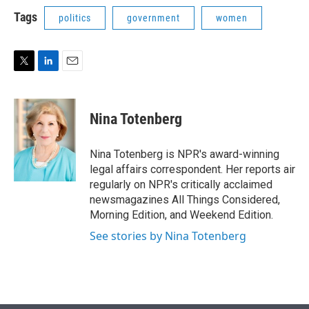
i
n
a
t
k
i
Tags
politics
government
women
t
e
l
e
d
r
I
n
T
L
E
w
i
m
i
n
a
t
k
i
Nina Totenberg
t
e
l
e
d
r
I
Nina Totenberg is NPR's award-winning
n
legal affairs correspondent. Her reports air
regularly on NPR's critically acclaimed
newsmagazines All Things Considered,
Morning Edition, and Weekend Edition.
See stories by Nina Totenberg