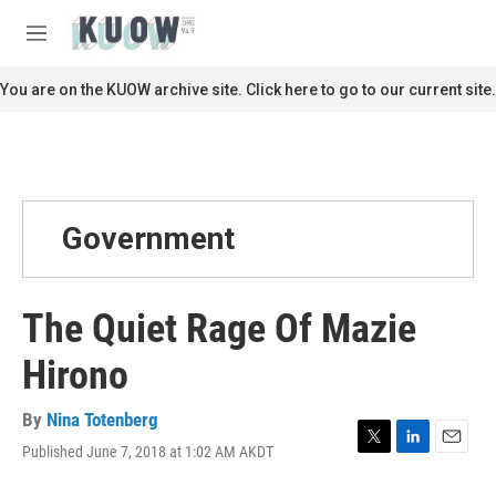
Skip to main content
S
e
M
a
e
r
n
You are on the KUOW archive site. Click here to go to our current site.
c
u
h
u
e
r
y
Government
The Quiet Rage Of Mazie
Hirono
By
Nina Totenberg
Published June 7, 2018 at 1:02 AM AKDT
T
L
E
w
i
m