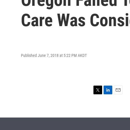
Care Was Consi
Published June 7, 2018 at 5:22 PM AKDT
T
L
E
w
i
m
i
n
a
t
k
i
t
e
l
e
d