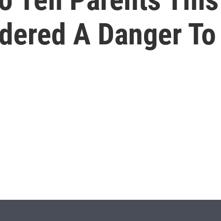
dered A Danger To 