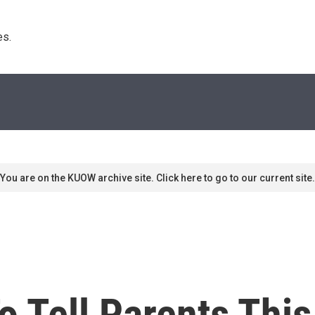
s. 
You are on the KUOW archive site. Click here to go to our current site.
o Tell Parents Thi