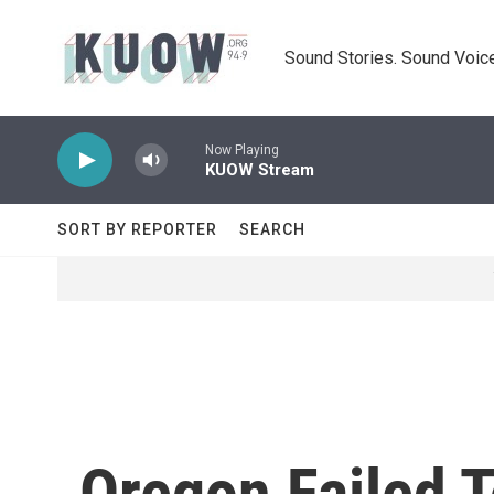
Skip to main content
Sound Stories. Sound Voice
Now Playing
KUOW Stream
SORT BY REPORTER
SEARCH
Oregon Failed T