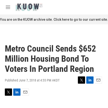
Skip to main content
S
e
M
a
e
r
n
You are on the KUOW archive site. Click here to go to our current site.
c
u
h
u
e
r
Metro Council Sends $652
y
Million Housing Bond To
Voters In Portland Region
Published June 7, 2018 at 4:55 PM AKDT
T
L
E
w
i
m
i
n
a
T
L
E
t
k
i
w
i
m
t
e
l
i
n
a
e
d