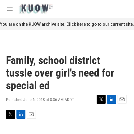
Skip to main content
S
e
M
a
e
r
n
You are on the KUOW archive site. Click here to go to our current site.
c
u
h
u
e
r
Family, school district
y
tussle over girl's need for
special ed
Published June 6, 2018 at 8:36 AM AKDT
T
L
E
w
i
m
i
n
a
T
L
E
t
k
i
w
i
m
t
e
l
i
n
a
e
d