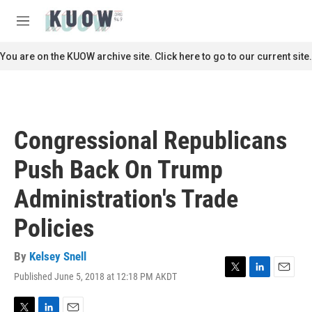
Skip to main content
S
e
M
a
e
r
n
You are on the KUOW archive site. Click here to go to our current site.
c
u
h
u
e
r
Congressional Republicans
y
Push Back On Trump
Administration's Trade
Policies
By
Kelsey Snell
Published June 5, 2018 at 12:18 PM AKDT
T
L
E
w
i
m
i
n
a