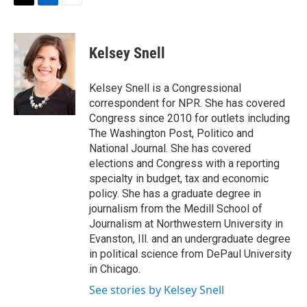
t
k
i
T
L
E
t
e
l
w
i
m
e
d
i
n
a
r
I
t
k
i
Kelsey Snell
n
t
e
l
e
d
r
I
Kelsey Snell is a Congressional
n
correspondent for NPR. She has covered
Congress since 2010 for outlets including
The Washington Post, Politico and
National Journal. She has covered
elections and Congress with a reporting
specialty in budget, tax and economic
policy. She has a graduate degree in
journalism from the Medill School of
Journalism at Northwestern University in
Evanston, Ill. and an undergraduate degree
in political science from DePaul University
in Chicago.
See stories by Kelsey Snell