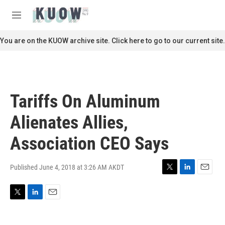
Skip to main content
S
e
M
a
e
r
n
You are on the KUOW archive site. Click here to go to our current site.
c
u
h
u
e
r
Tariffs On Aluminum
y
Alienates Allies,
Association CEO Says
Published June 4, 2018 at 3:26 AM AKDT
T
L
E
w
i
m
i
n
a
T
L
E
t
k
i
w
i
m
t
e
l
i
n
a
e
d