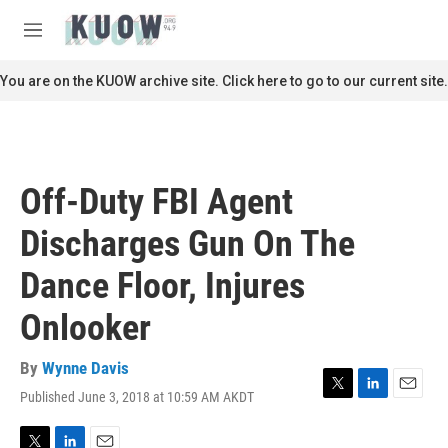
Skip to main content
S
e
M
a
e
r
n
You are on the KUOW archive site. Click here to go to our current site.
c
u
h
u
e
r
Off-Duty FBI Agent
y
Discharges Gun On The
Dance Floor, Injures
Onlooker
By
Wynne Davis
Published June 3, 2018 at 10:59 AM AKDT
T
L
E
w
i
m
i
n
a