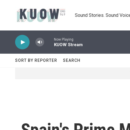
Skip to main content
Sound Stories. Sound Voice
Now Playing
KUOW Stream
SORT BY REPORTER
SEARCH
Spain's Prime M