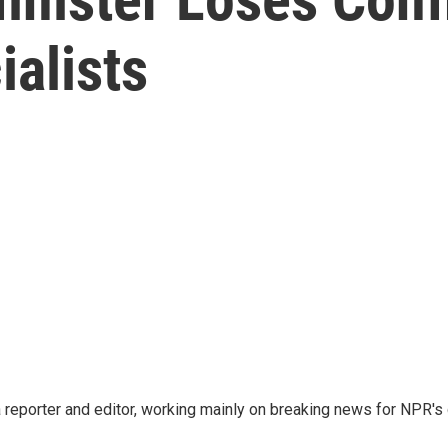
ialists
reporter and editor, working mainly on breaking news for NPR's d