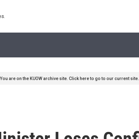
s. 
You are on the KUOW archive site. Click here to go to our current site.
inister Loses Conf