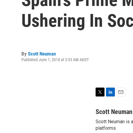
Ushering In Soc
By
Scott Neuman
Published June 1, 2018 at 3:33 AM AKDT
T
L
E
w
i
m
i
n
a
Scott Neuman
t
k
i
Scott Neuman is a 
t
e
l
e
platforms.
d