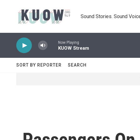
Skip to main content
Sound Stories. Sound Voice
Now Playing
KUOW Stream
SORT BY REPORTER
SEARCH
Passengers On L