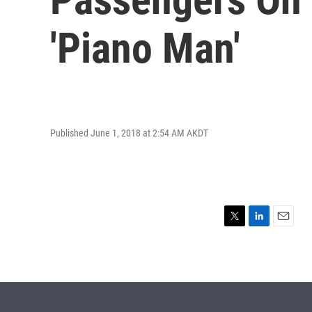
'Piano Man'
Published June 1, 2018 at 2:54 AM AKDT
T
L
E
w
i
m
i
n
a
t
k
i
t
e
l
e
d