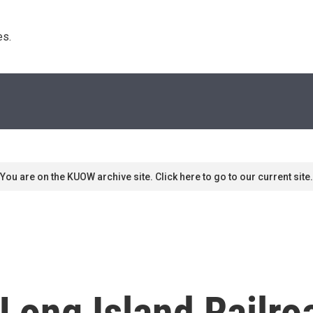
s. 
You are on the KUOW archive site. Click here to go to our current site.
ong Island Railroa