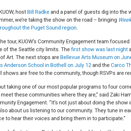
n KUOW, host
Bill Radke
and a panel of guests dig into the 
ummer, we’re taking the show on the road – bringing
Week
roughout the Puget Sound region
.
the tour, KUOW’s Community Engagement team focused 
e of the Seattle city limits. The
first show was last night
a
f Art. The next stops are
Bellevue Arts Museum on Jun
Anderson School in Bothell on July 12
and the
Carco Th
All shows are free to the community, though RSVPs are re
bout taking one of our most popular programs to four corn
 meet these communities where they are,” said Zaki Ha
unity Engagement. “It’s not just about doing the show in 
 also about us listening to our community. They tune in e
ce to hear their voices and bring them in to participate.”