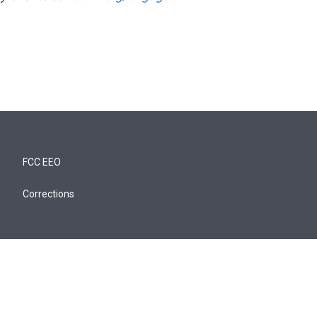
FCC EEO
Corrections