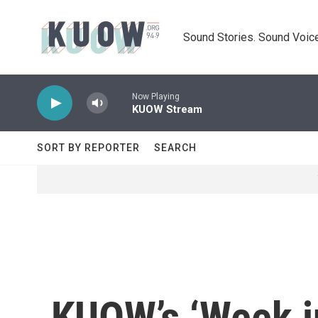
Skip to main content
Sound Stories. Sound Voice
Now Playing
KUOW Stream
SORT BY REPORTER
SEARCH
KUOW’s ‘Week in