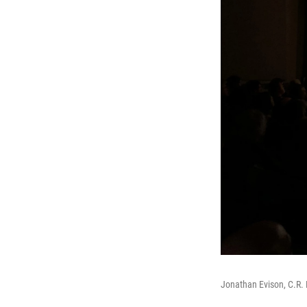
Jonathan Evison, C.R. 