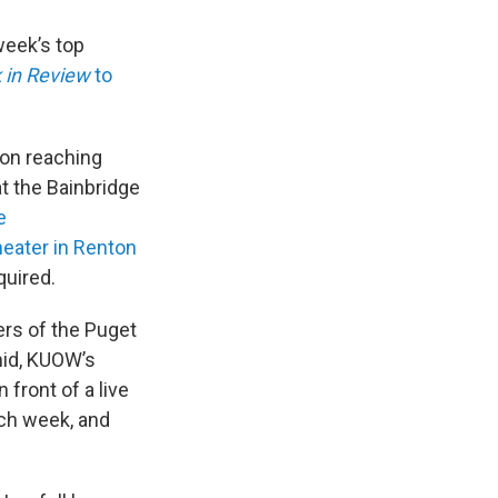
week’s top
 in Review
to
on reaching
t the Bainbridge
e
eater in Renton
quired.
ers of the Puget
mid, KUOW’s
front of a live
ach week, and