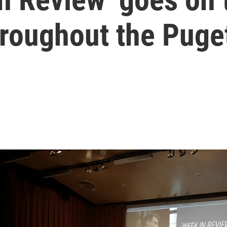
roughout the Puge