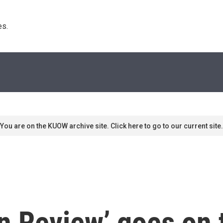
s. 
You are on the KUOW archive site. Click here to go to our current site.
 Review’ goes on to