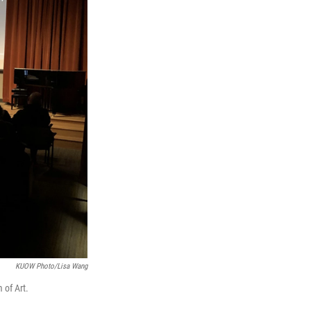
KUOW Photo/Lisa Wang
 of Art.