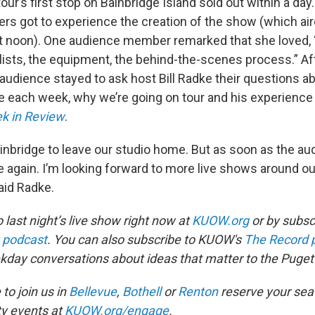
our’s first stop on Bainbridge Island sold out within a day.
eners got to experience the creation of the show (which aire
at noon). One audience member remarked that she loved, 
elists, the equipment, the behind-the-scenes process.” Af
 audience stayed to ask host Bill Radke their questions a
 each week, why we’re going on tour and his experience
k in Review
.
nbridge to leave our studio home. But as soon as the au
ome again. I’m looking forward to more live shows around
aid Radke.
o last night’s live show right now at
KUOW.org
or by subscr
 podcast
. You can also subscribe to KUOW's
The Record 
ekday conversations about ideas that matter to the Puget
 to join us in
Bellevue
,
Bothell
or
Renton
reserve your sea
y events at
KUOW.org/engage
.