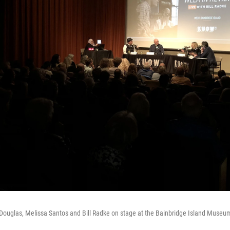
Douglas, Melissa Santos and Bill Radke on stage at the Bainbridge Island Museum