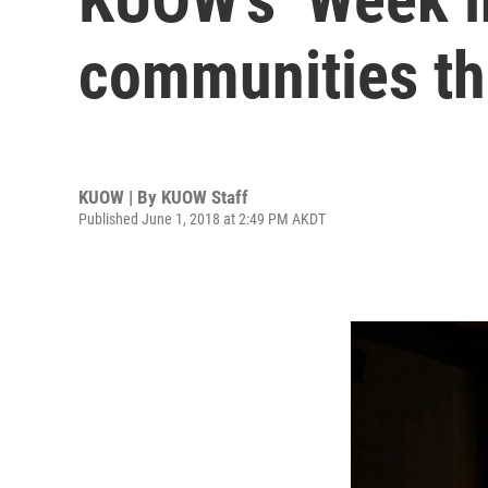
communities th
KUOW | By
KUOW Staff
Published June 1, 2018 at 2:49 PM AKDT