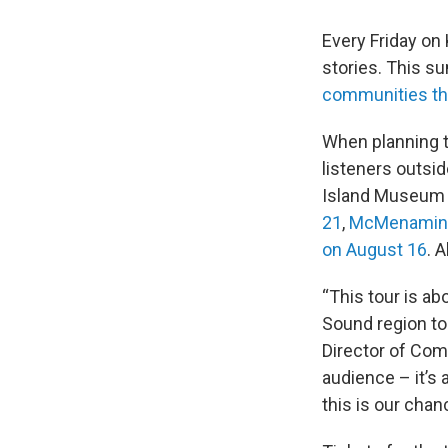
Every Friday o
stories. This s
communities th
When planning 
listeners outsid
Island Museum o
21
,
McMenamins 
on August 16
. 
“This tour is a
Sound region to
Director of Comm
audience – it’s
this is our chan