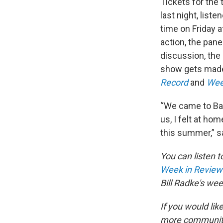
Tickets for the t
last night, list
time on Friday 
action, the pan
discussion, the
show gets made
Record
and
Wee
“We came to Bai
us, I felt at h
this summer,” s
You can listen t
Week in Review
Bill Radke's we
If you would like
more communit