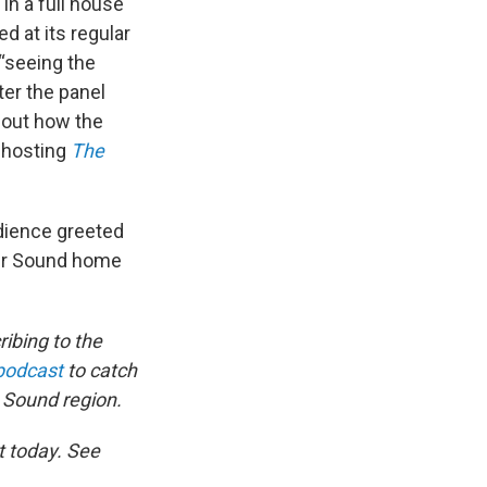
 In a full house
d at its regular
“seeing the
ter the panel
bout how the
 hosting
The
dience greeted
 our Sound home
ibing to the
podcast
to catch
 Sound region.
t today. See