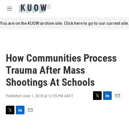
Skip to main content
S
e
M
a
e
r
n
You are on the KUOW archive site. Click here to go to our current site.
c
u
h
u
e
r
How Communities Process
y
Trauma After Mass
Shootings At Schools
Published June 1, 2018 at 12:35 PM AKDT
T
L
E
w
i
m
i
n
a
T
L
E
t
k
i
w
i
m
t
e
l
i
n
a
e
d