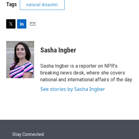
t
k
i
Tags
natural disaster
t
e
l
e
d
r
I
n
T
L
E
w
i
m
i
n
a
t
k
i
Sasha Ingber
t
e
l
e
d
r
I
Sasha Ingber is a reporter on NPR's
n
breaking news desk, where she covers
national and international affairs of the day.
See stories by Sasha Ingber
Stay Connected