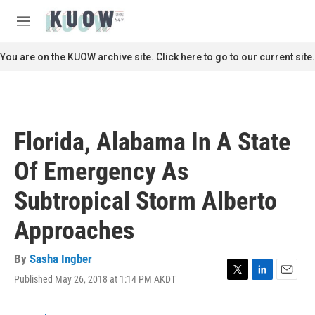
Skip to main content
S
e
M
a
e
r
n
You are on the KUOW archive site. Click here to go to our current site.
c
u
h
u
e
r
Florida, Alabama In A State
y
Of Emergency As
Subtropical Storm Alberto
Approaches
By
Sasha Ingber
Published May 26, 2018 at 1:14 PM AKDT
T
L
E
w
i
m
i
n
a