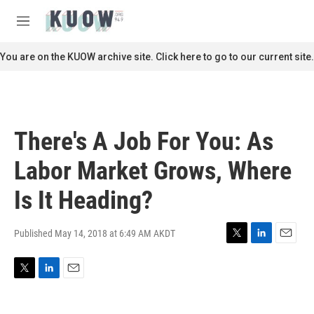
Skip to main content
S
e
M
a
e
r
n
You are on the KUOW archive site. Click here to go to our current site.
c
u
h
u
e
r
There's A Job For You: As
y
Labor Market Grows, Where
Is It Heading?
Published May 14, 2018 at 6:49 AM AKDT
T
L
E
w
i
m
i
n
a
T
L
E
t
k
i
w
i
m
t
e
l
i
n
a
e
d