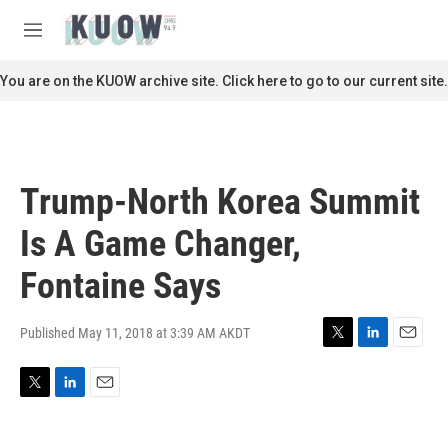
Skip to main content
S
e
M
a
e
r
n
You are on the KUOW archive site. Click here to go to our current site.
c
u
h
u
e
r
Trump-North Korea Summit
y
Is A Game Changer,
Fontaine Says
Published May 11, 2018 at 3:39 AM AKDT
T
L
E
w
i
m
i
n
a
T
L
E
t
k
i
w
i
m
t
e
l
i
n
a
e
d