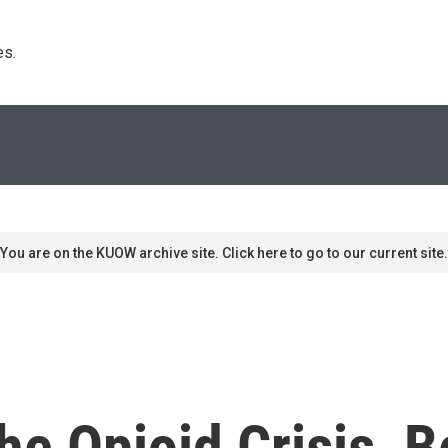
s. 
You are on the KUOW archive site. Click here to go to our current site.
he Opioid Crisis, 