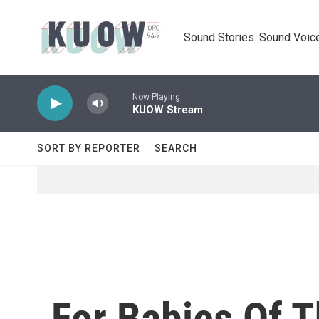
Skip to main content
Sound Stories. Sound Voice
Now Playing
KUOW Stream
SORT BY REPORTER
SEARCH
For Babies Of T