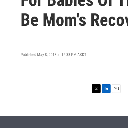
Be Mom's Reco
Published May 8, 2018 at 12:38 PM AKDT
T
L
E
w
i
m
i
n
a
t
k
i
t
e
l
e
d