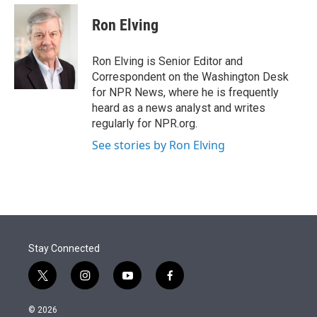
e
d
i
n
a
r
I
t
k
i
Ron Elving
n
t
e
l
e
d
r
I
Ron Elving is Senior Editor and
n
Correspondent on the Washington Desk
for NPR News, where he is frequently
heard as a news analyst and writes
regularly for NPR.org.
See stories by Ron Elving
Stay Connected
t
i
y
f
w
n
o
a
i
s
u
c
© 2026