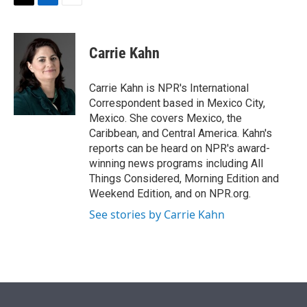
t
k
i
T
L
E
t
e
l
w
i
m
e
d
i
n
a
r
I
t
k
i
Carrie Kahn
n
t
e
l
e
d
r
I
Carrie Kahn is NPR's International
n
Correspondent based in Mexico City,
Mexico. She covers Mexico, the
Caribbean, and Central America. Kahn's
reports can be heard on NPR's award-
winning news programs including All
Things Considered, Morning Edition and
Weekend Edition, and on NPR.org.
See stories by Carrie Kahn