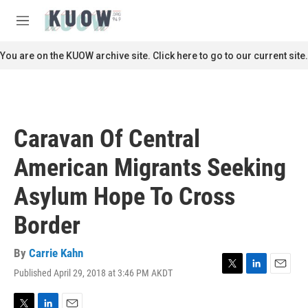
Skip to main content
S
e
M
a
e
r
n
You are on the KUOW archive site. Click here to go to our current site.
c
u
h
u
e
r
Caravan Of Central
y
American Migrants Seeking
Asylum Hope To Cross
Border
By
Carrie Kahn
Published April 29, 2018 at 3:46 PM AKDT
T
L
E
w
i
m
i
n
a