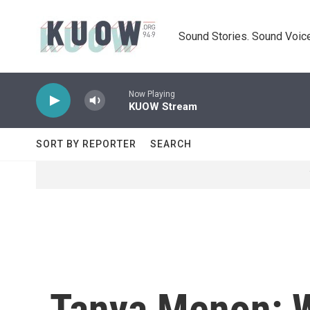
Skip to main content
Sound Stories. Sound Voice
Now Playing
KUOW Stream
SORT BY REPORTER
SEARCH
Tanya Menon: W