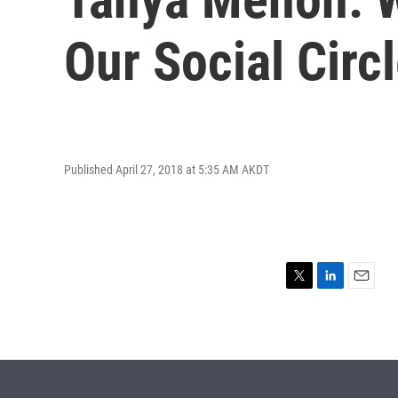
Our Social Circ
Published April 27, 2018 at 5:35 AM AKDT
T
L
E
w
i
m
i
n
a
t
k
i
t
e
l
e
d