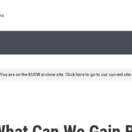
s. 
You are on the KUOW archive site. Click here to go to our current site.
hat Can We Gain 