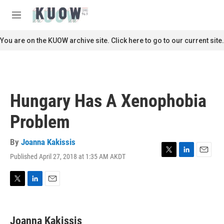
Skip to main content
S
e
M
a
e
r
n
You are on the KUOW archive site. Click here to go to our current site.
c
u
h
u
e
r
Hungary Has A Xenophobia
y
Problem
By
Joanna Kakissis
Published April 27, 2018 at 1:35 AM AKDT
T
L
E
w
i
m
i
n
a
t
k
i
T
L
E
t
e
l
w
i
m
e
d
i
n
a
r
I
t
k
i
Joanna Kakissis
n