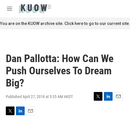
Skip to main content
S
e
M
a
e
r
n
You are on the KUOW archive site. Click here to go to our current site.
c
u
h
u
e
r
Dan Pallotta: How Can We
y
Push Ourselves To Dream
Big?
Published April 27, 2018 at 5:35 AM AKDT
T
L
E
w
i
m
i
n
a
T
L
E
t
k
i
w
i
m
t
e
l
i
n
a
e
d