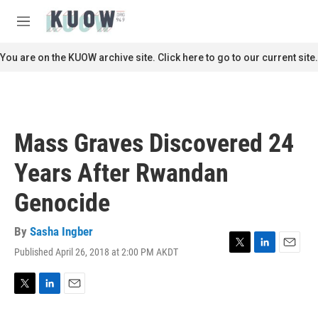
Skip to main content
S
e
M
a
e
r
n
You are on the KUOW archive site. Click here to go to our current site.
c
u
h
u
e
r
Mass Graves Discovered 24
y
Years After Rwandan
Genocide
By
Sasha Ingber
Published April 26, 2018 at 2:00 PM AKDT
T
L
E
w
i
m
i
n
a
t
k
i
T
L
E
t
e
l
w
i
m