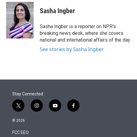
e
d
i
n
a
r
I
t
k
i
Sasha Ingber
n
t
e
l
e
d
r
I
Sasha Ingber is a reporter on NPR's
n
breaking news desk, where she covers
national and international affairs of the day.
See stories by Sasha Ingber
Stay Connected
t
i
y
f
w
n
o
a
i
s
u
c
© 2026
t
t
t
e
t
a
u
b
FCC EEO
e
g
b
o