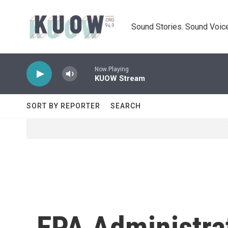
Skip to main content
Sound Stories. Sound Voice
Now Playing
KUOW Stream
SORT BY REPORTER
SEARCH
EPA Administrat