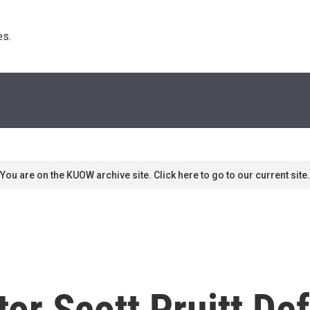
s. 
You are on the KUOW archive site. Click here to go to our current site.
or Scott Pruitt De