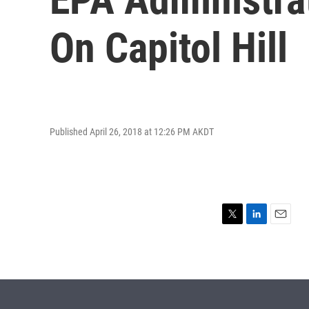
On Capitol Hill
Published April 26, 2018 at 12:26 PM AKDT
T
L
E
w
i
m
i
n
a
t
k
i
t
e
l
e
d