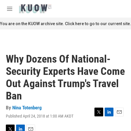
Skip to main content
S
e
M
a
e
r
n
You are on the KUOW archive site. Click here to go to our current site.
c
u
h
u
e
r
Why Dozens Of National-
y
Security Experts Have Come
Out Against Trump's Travel
Ban
By
Nina Totenberg
Published April 24, 2018 at 1:00 AM AKDT
T
L
E
w
i
m
i
n
a