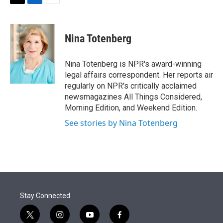
t
k
i
T
L
E
t
e
l
w
i
m
e
d
i
n
a
r
I
t
k
i
Nina Totenberg
n
t
e
l
e
d
r
I
Nina Totenberg is NPR's award-winning
n
legal affairs correspondent. Her reports air
regularly on NPR's critically acclaimed
newsmagazines All Things Considered,
Morning Edition, and Weekend Edition.
See stories by Nina Totenberg
Stay Connected
t
i
y
f