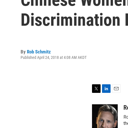
Discrimination
By
Rob Schmitz
Published April 24, 2018 at 4:08 AM AKDT
T
L
E
w
i
m
i
n
a
R
t
k
i
Ro
t
e
l
e
d
th