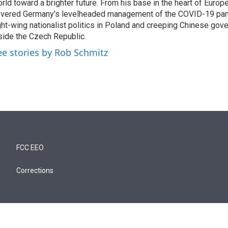
rld toward a brighter future. From his base in the heart of Europ
vered Germany's levelheaded management of the COVID-19 pand
ght-wing nationalist politics in Poland and creeping Chinese gov
side the Czech Republic.
ee stories by Rob Schmitz
FCC EEO
Corrections