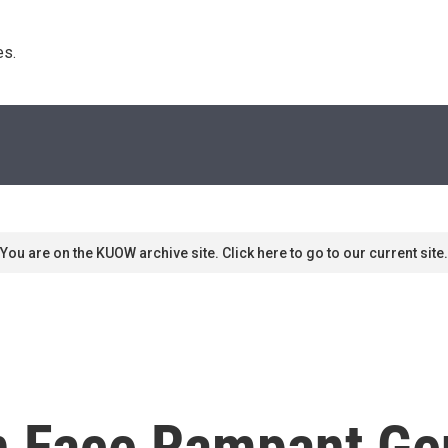
s. 
You are on the KUOW archive site. Click here to go to our current site.
 Face Rampant Ge