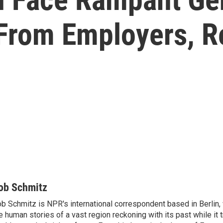
 From Employers, R
ob Schmitz
b Schmitz is NPR's international correspondent based in Berlin
e human stories of a vast region reckoning with its past while it t