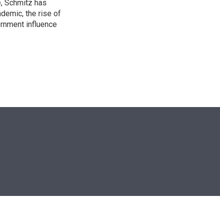
e, Schmitz has
emic, the rise of
ernment influence