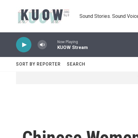
Skip to main content
Sound Stories. Sound Voice
Now Playing
KUOW Stream
SORT BY REPORTER
SEARCH
Chinese Women