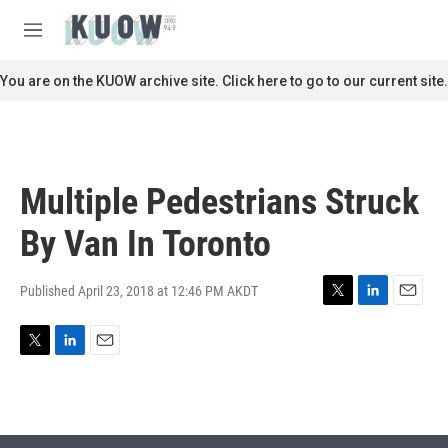
Skip to main content
S
e
M
a
e
r
n
You are on the KUOW archive site. Click here to go to our current site.
c
u
h
u
e
r
Multiple Pedestrians Struck
y
By Van In Toronto
Published April 23, 2018 at 12:46 PM AKDT
T
L
E
w
i
m
i
n
a
T
L
E
t
k
i
w
i
m
t
e
l
i
n
a
e
d
t
k
i
r
I
t
e
l
n