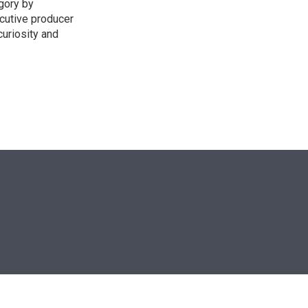
egory by
cutive producer
uriosity and