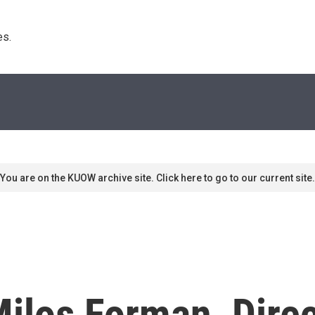
s. 
You are on the KUOW archive site. Click here to go to our current site.
los Forman, Direc