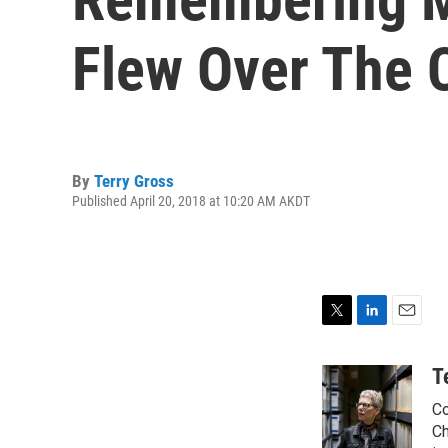
Flew Over The 
By
Terry Gross
Published April 20, 2018 at 10:20 AM AKDT
T
L
E
w
i
m
i
n
a
T
t
k
i
Co
t
e
l
e
d
Ch