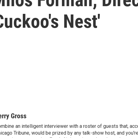
Cuckoo's Nest'
erry Gross
mbine an intelligent interviewer with a roster of guests that, acc
icago Tribune, would be prized by any talk-show host, and you'r