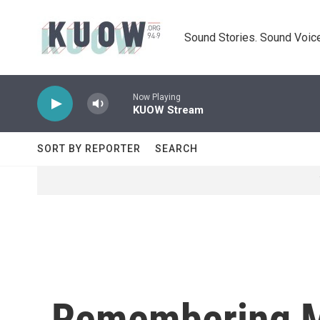
Skip to main content
Sound Stories. Sound Voice
Now Playing
KUOW Stream
SORT BY REPORTER
SEARCH
Remembering Mi