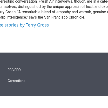
teresting conversation. Fresh Air interviews, though, are in a cat
emselves, distinguished by the unique approach of host and exe
rry Gross. "A remarkable blend of empathy and warmth, genuine c
arp intelligence," says the San Francisco Chronicle.
ee stories by Terry Gross
FCC EEO
Corrections