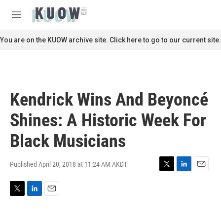
Skip to main content
S
e
M
a
e
r
n
You are on the KUOW archive site. Click here to go to our current site.
c
u
h
u
e
r
Kendrick Wins And Beyoncé
y
Shines: A Historic Week For
Black Musicians
Published April 20, 2018 at 11:24 AM AKDT
T
L
E
w
i
m
i
n
a
T
L
E
t
k
i
w
i
m
t
e
l
i
n
a
e
d