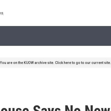
s. 
You are on the KUOW archive site. Click here to go to our current site.
House Says No New