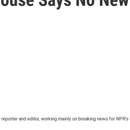
reporter and editor, working mainly on breaking news for NPR's d