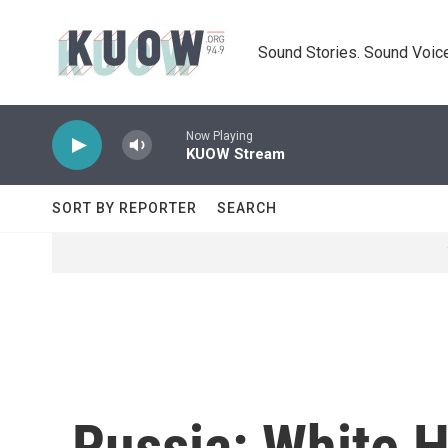
Skip to main content
Sound Stories. Sound Voice
Now Playing
KUOW Stream
SORT BY REPORTER
SEARCH
Russia: White 