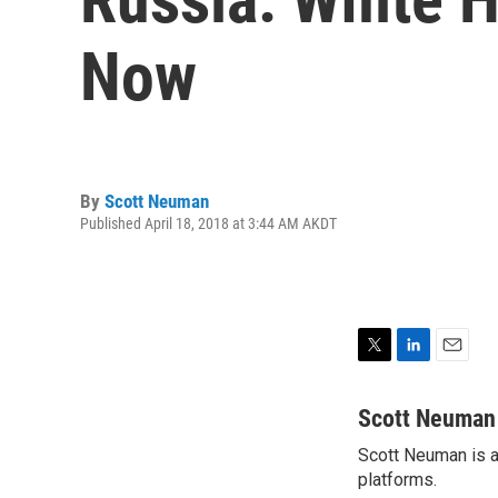
Now
By
Scott Neuman
Published April 18, 2018 at 3:44 AM AKDT
T
L
E
w
i
m
i
n
a
Scott Neuman
t
k
i
Scott Neuman is a 
t
e
l
e
platforms.
d