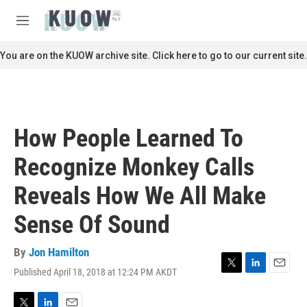
Skip to main content
S
e
M
a
e
r
n
You are on the KUOW archive site. Click here to go to our current site.
c
u
h
u
e
r
How People Learned To
y
Recognize Monkey Calls
Reveals How We All Make
Sense Of Sound
By
Jon Hamilton
Published April 18, 2018 at 12:24 PM AKDT
T
L
E
w
i
m
i
n
a