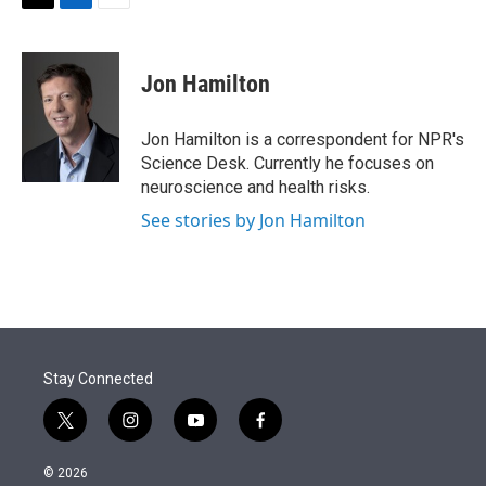
t
k
i
T
L
E
t
e
l
w
i
m
e
d
i
n
a
r
I
t
k
i
Jon Hamilton
n
t
e
l
e
d
r
I
Jon Hamilton is a correspondent for NPR's
n
Science Desk. Currently he focuses on
neuroscience and health risks.
See stories by Jon Hamilton
Stay Connected
t
i
y
f
w
n
o
a
i
s
u
c
© 2026