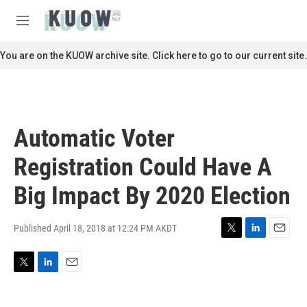
Skip to main content
S
e
M
a
e
r
n
You are on the KUOW archive site. Click here to go to our current site.
c
u
h
u
e
r
Automatic Voter
y
Registration Could Have A
Big Impact By 2020 Election
Published April 18, 2018 at 12:24 PM AKDT
T
L
E
w
i
m
i
n
a
T
L
E
t
k
i
w
i
m
t
e
l
i
n
a
e
d