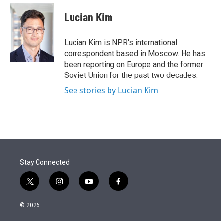
e
d
i
n
a
r
I
t
k
i
Lucian Kim
n
t
e
l
e
d
r
I
Lucian Kim is NPR's international
n
correspondent based in Moscow. He has
been reporting on Europe and the former
Soviet Union for the past two decades.
See stories by Lucian Kim
Stay Connected
t
i
y
f
w
n
o
a
i
s
u
c
© 2026
t
t
t
e
t
a
u
b