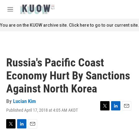
Skip to main content
S
e
M
a
e
r
n
You are on the KUOW archive site. Click here to go to our current site.
c
u
h
u
e
r
Russia's Pacific Coast
y
Economy Hurt By Sanctions
Against North Korea
By
Lucian Kim
Published April 17, 2018 at 4:05 AM AKDT
T
L
E
w
i
m
i
n
a
t
k
i
T
L
E
t
e
l
w
i
m