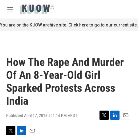
Skip to main content
S
e
M
a
e
r
n
You are on the KUOW archive site. Click here to go to our current site.
c
u
h
u
e
r
How The Rape And Murder
y
Of An 8-Year-Old Girl
Sparked Protests Across
India
Published April 17, 2018 at 1:14 PM AKDT
T
L
E
w
i
m
i
n
a
T
L
E