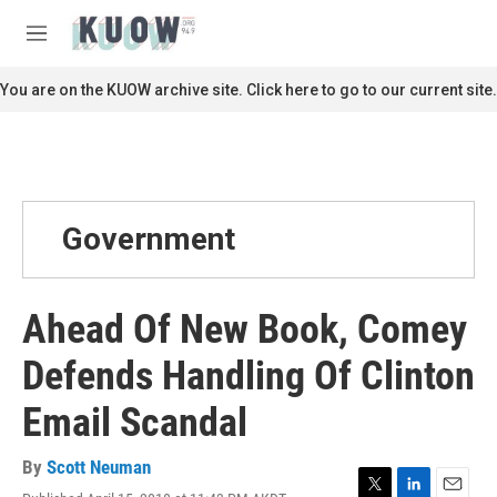
Skip to main content
S
e
M
a
e
r
n
You are on the KUOW archive site. Click here to go to our current site.
c
u
h
u
e
r
y
Government
Ahead Of New Book, Comey
Defends Handling Of Clinton
Email Scandal
By
Scott Neuman