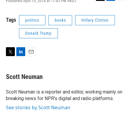
Published April 15, 2018 at 11:43 PM AKDT
T
L
E
w
i
m
i
n
a
t
k
i
Tags
politics
books
Hillary Clinton
t
e
l
e
d
Donald Trump
r
I
n
T
L
E
w
i
m
i
n
a
t
k
i
Scott Neuman
t
e
l
e
d
r
I
Scott Neuman is a reporter and editor, working mainly on
n
breaking news for NPR's digital and radio platforms.
See stories by Scott Neuman