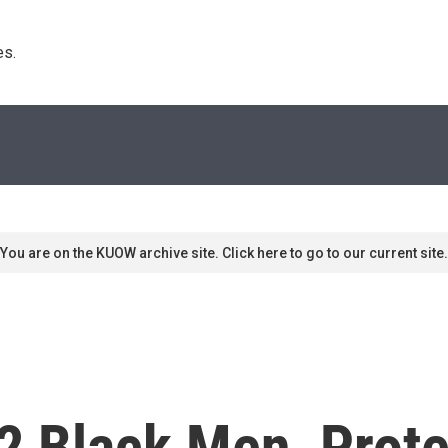
s. 
You are on the KUOW archive site. Click here to go to our current site.
 2 Black Men, Prote