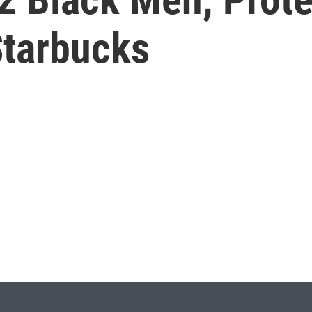
Starbucks