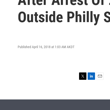
Outside Philly 
Published April 16, 2018 at 1:03 AM AKDT
T
L
E
w
i
m
i
n
a
t
k
i
t
e
l
e
d