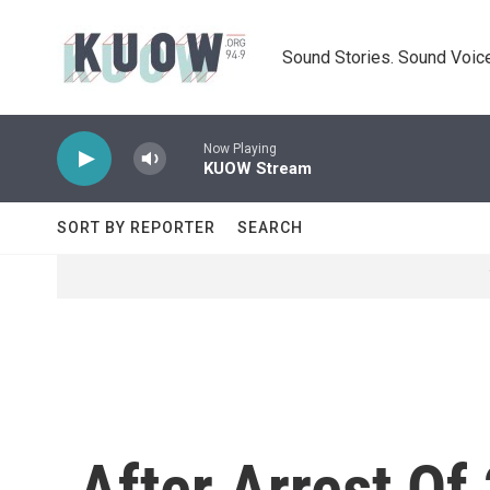
Skip to main content
Sound Stories. Sound Voice
Now Playing
KUOW Stream
SORT BY REPORTER
SEARCH
After Arrest Of