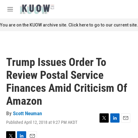
Skip to main content
S
e
M
a
e
r
n
You are on the KUOW archive site. Click here to go to our current site.
c
u
h
u
e
r
Trump Issues Order To
y
Review Postal Service
Finances Amid Criticism Of
Amazon
By
Scott Neuman
Published April 12, 2018 at 9:27 PM AKDT
T
L
E
w
i
m
i
n
a