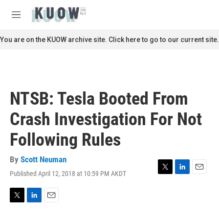
Skip to main content
S
e
M
a
e
r
n
You are on the KUOW archive site. Click here to go to our current site.
c
u
h
u
e
r
NTSB: Tesla Booted From
y
Crash Investigation For Not
Following Rules
By
Scott Neuman
Published April 12, 2018 at 10:59 PM AKDT
T
L
E
w
i
m
i
n
a
t
k
i
T
L
E
t
e
l
w
i
m