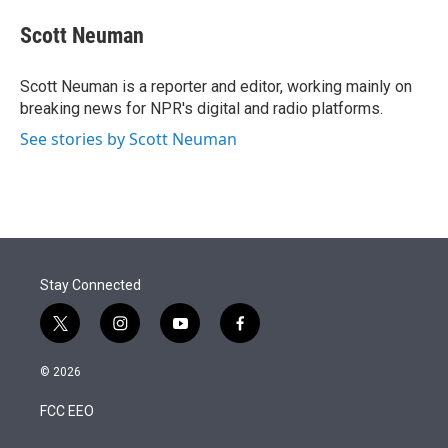
e
d
i
n
a
r
I
t
k
i
Scott Neuman
n
t
e
l
e
d
r
I
Scott Neuman is a reporter and editor, working mainly on
n
breaking news for NPR's digital and radio platforms.
See stories by Scott Neuman
Stay Connected
t
i
y
f
w
n
o
a
i
s
u
c
© 2026
t
t
t
e
t
a
u
b
FCC EEO
e
g
b
o
r
r
e
o