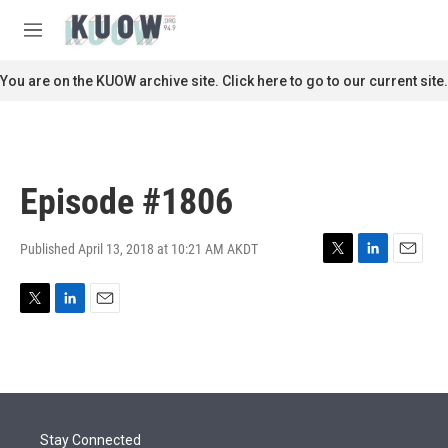
Skip to main content
S
e
M
a
e
r
n
You are on the KUOW archive site. Click here to go to our current site.
c
u
h
u
e
r
Episode #1806
y
Published April 13, 2018 at 10:21 AM AKDT
T
L
E
w
i
m
i
n
a
T
L
E
t
k
i
w
i
m
t
e
l
i
n
a
e
d
t
k
i
r
I
t
e
l
n
e
d
r
I
Stay Connected
n