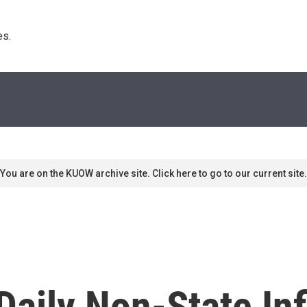
s. 
You are on the KUOW archive site. Click here to go to our current site.
Daily Non-State In