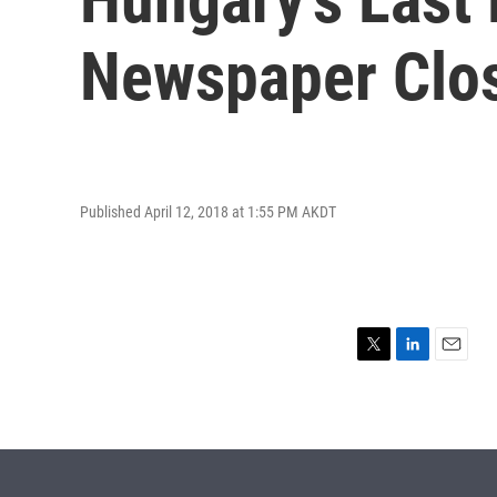
Newspaper Clo
Published April 12, 2018 at 1:55 PM AKDT
T
L
E
w
i
m
i
n
a
t
k
i
t
e
l
e
d