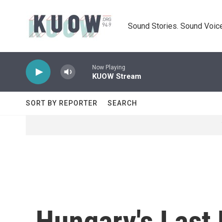
Skip to main content
Sound Stories. Sound Voice
Now Playing
KUOW Stream
SORT BY REPORTER
SEARCH
Hungary's Last 