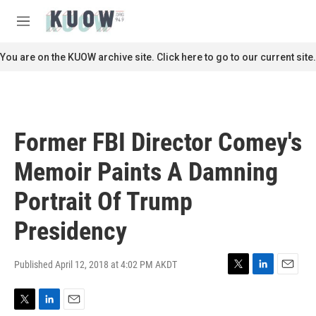
Skip to main content
S
e
M
a
e
r
n
You are on the KUOW archive site. Click here to go to our current site.
c
u
h
u
e
r
Former FBI Director Comey's
y
Memoir Paints A Damning
Portrait Of Trump
Presidency
Published April 12, 2018 at 4:02 PM AKDT
T
L
E
w
i
m
i
n
a
T
L
E