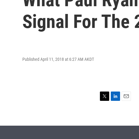
Signal For The 
Published April 11, 2018 at 6:27 AM AKDT
T
L
E
w
i
m
i
n
a
t
k
i
t
e
l
e
d