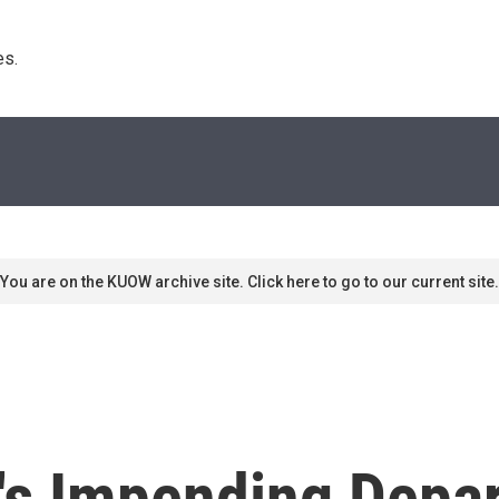
s. 
You are on the KUOW archive site. Click here to go to our current site.
's Impending Depa