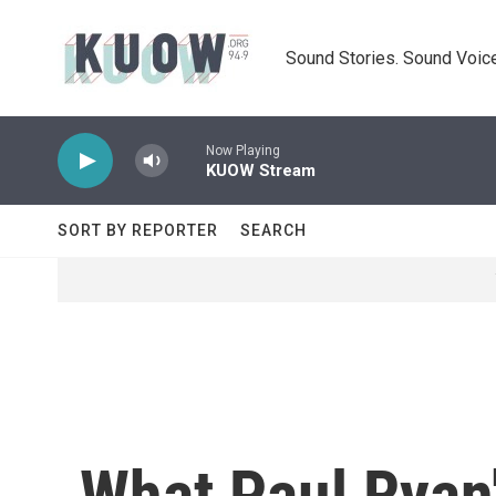
Skip to main content
Sound Stories. Sound Voice
Now Playing
KUOW Stream
SORT BY REPORTER
SEARCH
What Paul Ryan