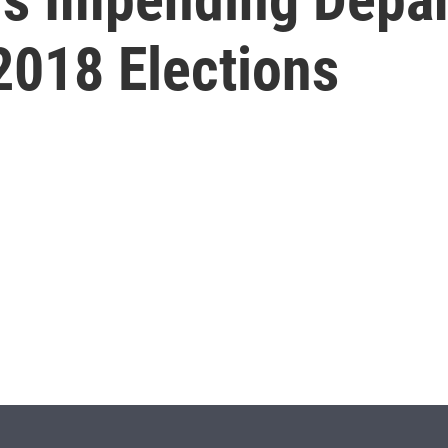
2018 Elections