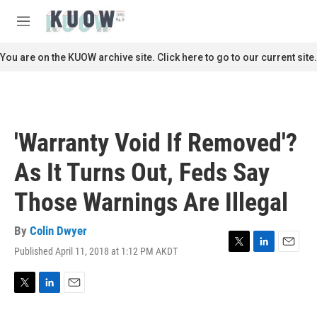
Skip to main content
S
e
M
a
e
r
n
You are on the KUOW archive site. Click here to go to our current site.
c
u
h
u
e
r
'Warranty Void If Removed'?
y
As It Turns Out, Feds Say
Those Warnings Are Illegal
By
Colin Dwyer
Published April 11, 2018 at 1:12 PM AKDT
T
L
E
w
i
m
i
n
a
t
k
i
T
L
E
t
e
l
w
i
m