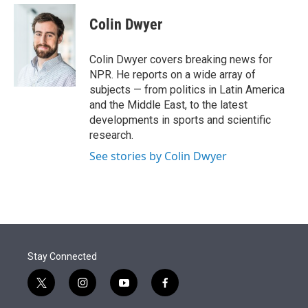
e
d
i
n
a
r
I
t
k
i
Colin Dwyer
n
t
e
l
e
d
r
I
Colin Dwyer covers breaking news for
n
NPR. He reports on a wide array of
subjects — from politics in Latin America
and the Middle East, to the latest
developments in sports and scientific
research.
See stories by Colin Dwyer
Stay Connected
t
i
y
f
w
n
o
a