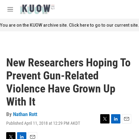
Skip to main content
S
e
M
a
e
r
n
You are on the KUOW archive site. Click here to go to our current site.
c
u
h
u
e
r
New Researchers Hoping To
y
Prevent Gun-Related
Violence Have Grown Up
With It
By
Nathan Rott
Published April 11, 2018 at 12:29 PM AKDT
T
L
E
w
i
m
i
n
a