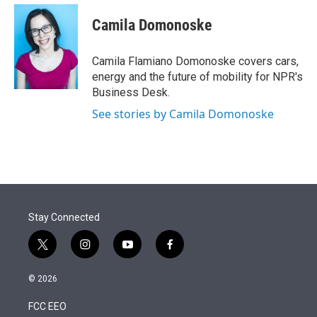
e
d
i
n
a
r
I
t
k
i
Camila Domonoske
n
t
e
l
e
d
r
I
Camila Flamiano Domonoske covers cars,
n
energy and the future of mobility for NPR's
Business Desk.
See stories by Camila Domonoske
Stay Connected
t
i
y
f
w
n
o
a
i
s
u
c
© 2026
t
t
t
e
t
a
u
b
FCC EEO
e
g
b
o