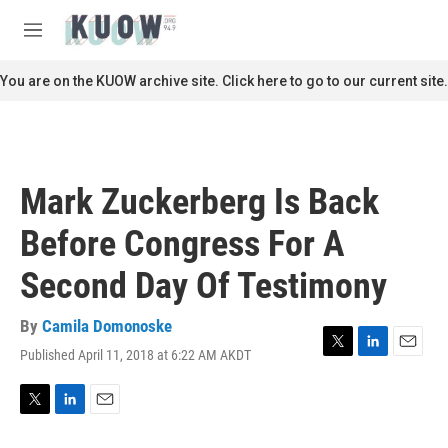
Skip to main content
S
e
M
a
e
r
n
You are on the KUOW archive site. Click here to go to our current site.
c
u
h
u
e
r
Mark Zuckerberg Is Back
y
Before Congress For A
Second Day Of Testimony
By
Camila Domonoske
Published April 11, 2018 at 6:22 AM AKDT
T
L
E
w
i
m
i
n
a
t
k
i
T
L
E
t
e
l
w
i
m