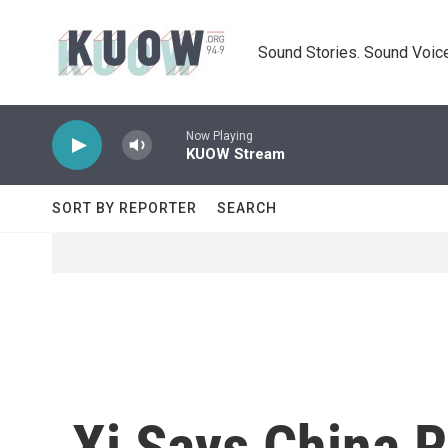
Skip to main content
Sound Stories. Sound Voice
Now Playing
KUOW Stream
SORT BY REPORTER
SEARCH
Xi Says China R