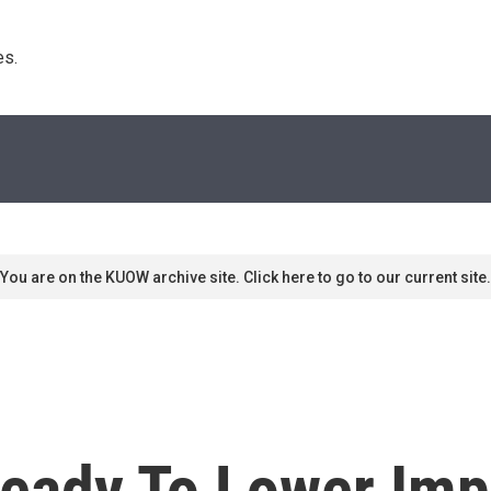
s. 
You are on the KUOW archive site. Click here to go to our current site.
eady To Lower Impo