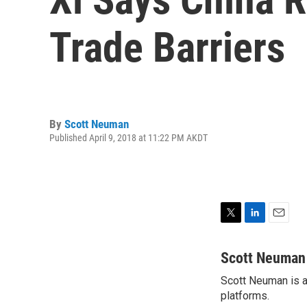
Trade Barriers
By
Scott Neuman
Published April 9, 2018 at 11:22 PM AKDT
T
L
E
w
i
m
i
n
a
Scott Neuman
t
k
i
Scott Neuman is a 
t
e
l
e
platforms.
d