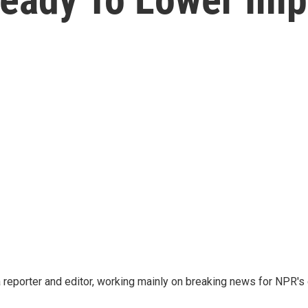
reporter and editor, working mainly on breaking news for NPR's d