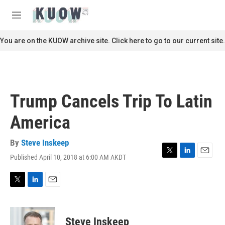
Skip to main content
S
e
M
a
e
r
n
You are on the KUOW archive site. Click here to go to our current site.
c
u
h
u
e
r
Trump Cancels Trip To Latin
y
America
By
Steve Inskeep
Published April 10, 2018 at 6:00 AM AKDT
T
L
E
w
i
m
i
n
a
t
k
i
T
L
E
t
e
l
w
i
m
e
d
i
n
a
r
I
t
k
i
Steve Inskeep
n