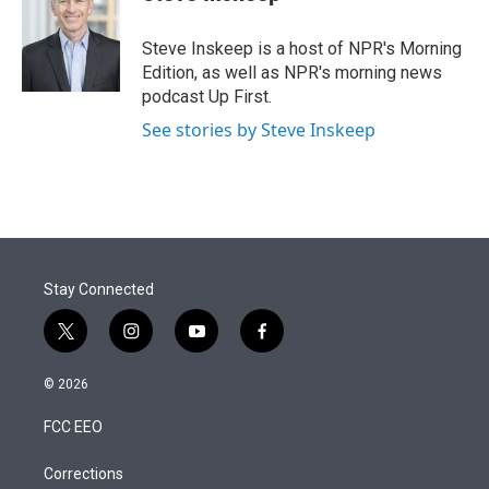
t
e
l
e
d
r
I
Steve Inskeep is a host of NPR's Morning
n
Edition, as well as NPR's morning news
podcast Up First.
See stories by Steve Inskeep
Stay Connected
t
i
y
f
w
n
o
a
i
s
u
c
© 2026
t
t
t
e
t
a
u
b
FCC EEO
e
g
b
o
r
r
e
o
a
k
Corrections