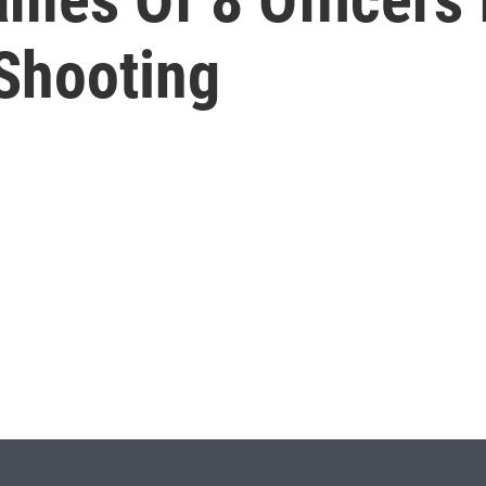
 Shooting