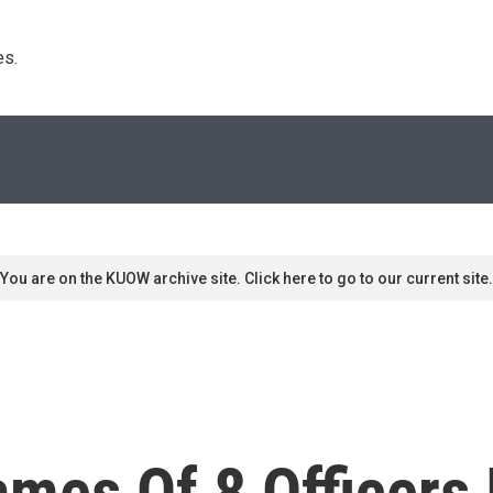
s. 
You are on the KUOW archive site. Click here to go to our current site.
mes Of 8 Officers 