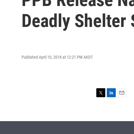
Deadly Shelter
Published April 10, 2018 at 12:21 PM AKDT
T
L
E
w
i
m
i
n
a
t
k
i
t
e
l
e
d