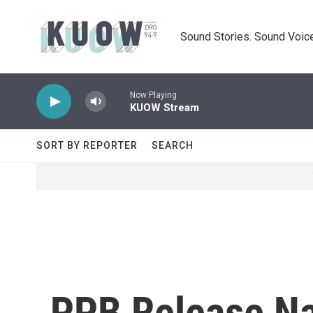
Skip to main content
Sound Stories. Sound Voice
Now Playing
KUOW Stream
SORT BY REPORTER
SEARCH
PPB Release Na