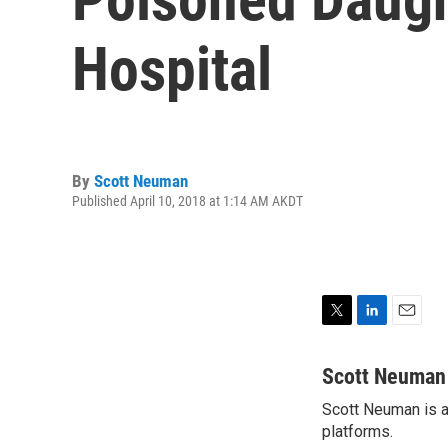
Hospital
By
Scott Neuman
Published April 10, 2018 at 1:14 AM AKDT
T
L
E
w
i
m
i
n
a
Scott Neuman
t
k
i
Scott Neuman is a 
t
e
l
e
platforms.
d