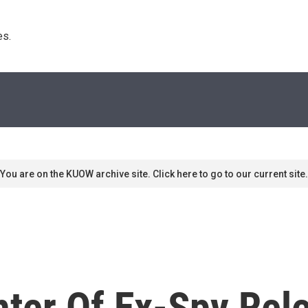
s. 
You are on the KUOW archive site. Click here to go to our current site.
ter Of Ex-Spy Rel