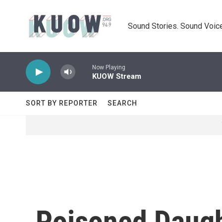
Skip to main content
Sound Stories. Sound Voice
Now Playing
KUOW Stream
SORT BY REPORTER
SEARCH
Poisoned Daugh