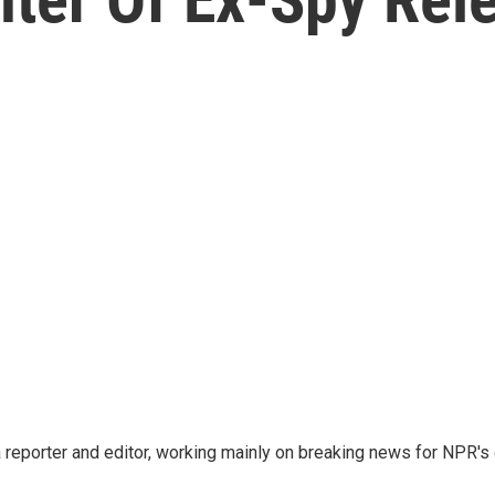
reporter and editor, working mainly on breaking news for NPR's d